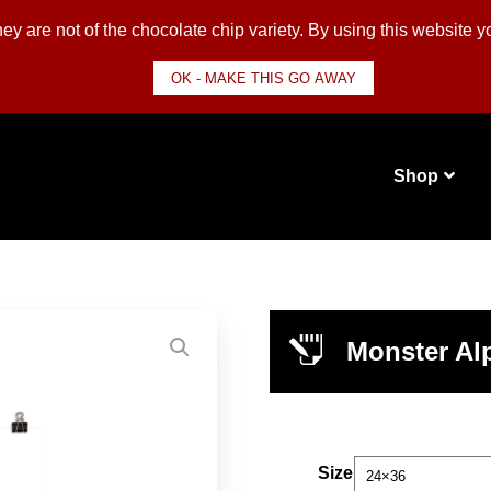
y are not of the chocolate chip variety. By using this website 
OK - MAKE THIS GO AWAY
Shop
Monster Alp
Size