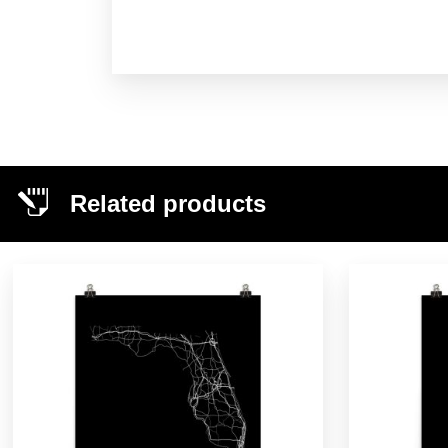
Related products