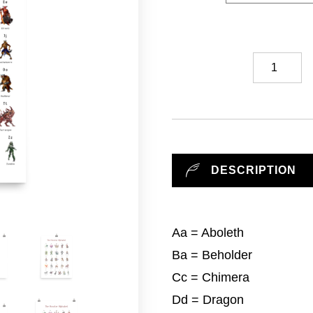
Monster
Alphabet
//
Art
Print
quantity
DESCRIPTION
Aa = Aboleth
Ba = Beholder
Cc = Chimera
Dd = Dragon