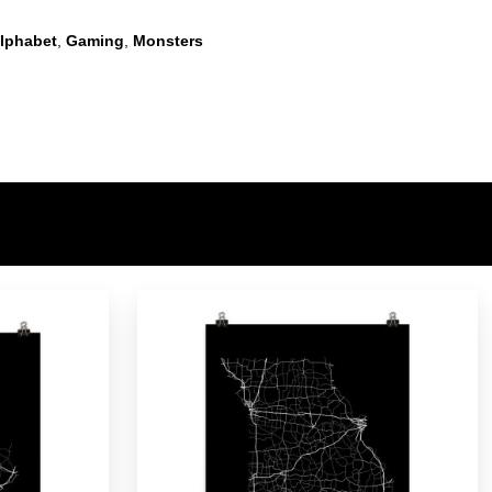
lphabet
,
Gaming
,
Monsters