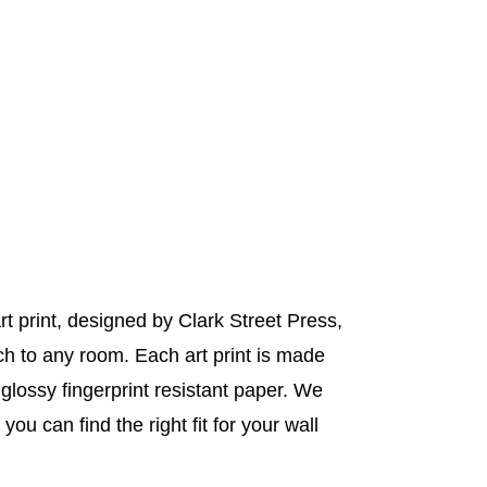
t print, designed by Clark Street Press,
uch to any room. Each art print is made
y glossy fingerprint resistant paper. We
you can find the right fit for your wall