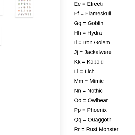
Ee = Efreeti
Ff = Flameskull
Gg = Goblin
Hh = Hydra
Ii = Iron Golem
Jj = Jackalwere
Kk = Kobold
Ll = Lich
Mm = Mimic
Nn = Nothic
Oo = Owlbear
Pp = Phoenix
Qq = Quaggoth
Rr = Rust Monster