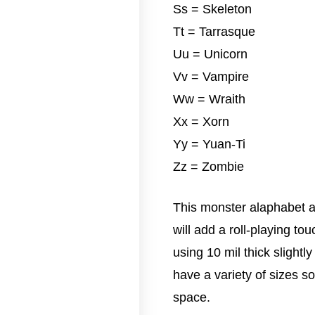
Ss = Skeleton
Tt = Tarrasque
Uu = Unicorn
Vv = Vampire
Ww = Wraith
Xx = Xorn
Yy = Yuan-Ti
Zz = Zombie
This monster alaphabet ar
will add a roll-playing to
using 10 mil thick slightl
have a variety of sizes so 
space.