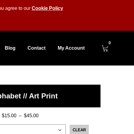
you agree to our
Cookie Policy
0
Blog
Contact
My Account
habet // Art Print
$
15.00
–
$
45.00
Price
range:
CLEAR
$15.00