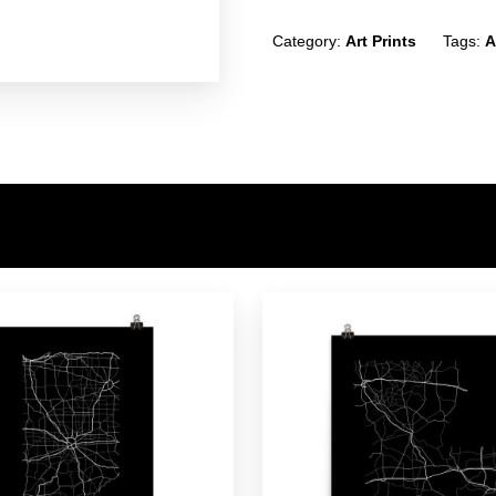
Category:
Art Prints
Tags:
A