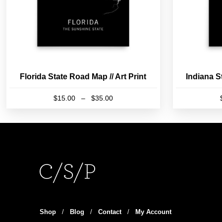
Florida State Road Map // Art Print
Indiana S
Price
$
15.00
–
$
35.00
range:
This
$15.00
product
through
has
$35.00
multiple
variants.
The
options
may
be
Shop
/
Blog
/
Contact
/
My Account
chosen