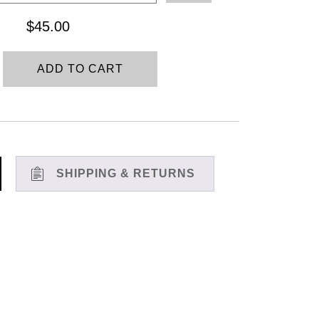
through
$
45.00
$45.00
ADD TO CART
SHIPPING & RETURNS