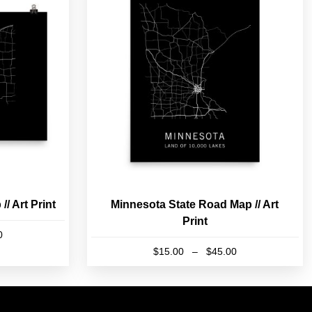
/ Art Print
Minnesota State Road Map // Art
Print
Price
0
range:
Price
$
15.00
–
$
45.00
$15.00
range:
This
through
$15.00
product
$45.00
through
has
$45.00