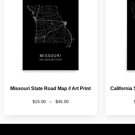
Missouri State Road Map // Art Print
California 
Price
$
15.00
–
$
45.00
range:
This
$15.00
product
through
has
$45.00
multiple