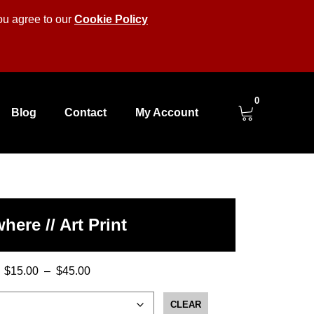
you agree to our
Cookie Policy
0
Blog
Contact
My Account
here // Art Print
$
15.00
–
$
45.00
Price
range:
CLEAR
$15.00