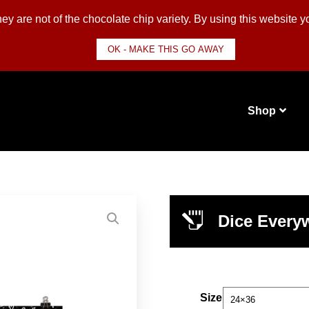
y are not of the chocolate chip variety. By using this website 
OK - MAKE THIS GO AWAY
Shop
Dice Everyw
Size