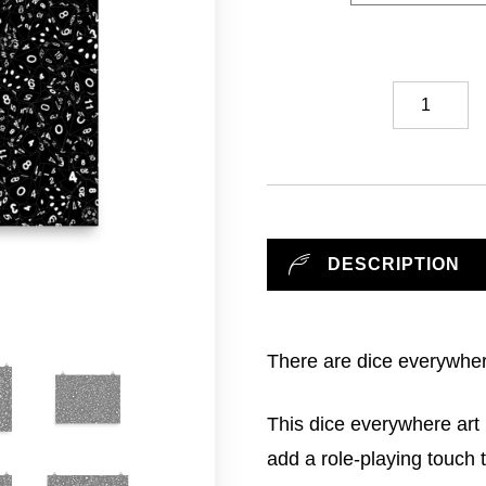
Dice
Everywhere
//
Art
Print
quantity
DESCRIPTION
There are dice everywhe
This dice everywhere art 
add a role-playing touch 