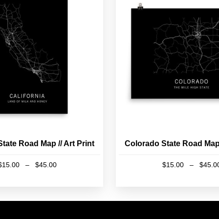
State Road Map // Art Print
Colorado State Road Map /
Price
$
15.00
–
$
45.00
$
15.00
–
$
45.0
range:
This
This
$15.00
product
product
through
has
has
$45.00
multiple
multiple