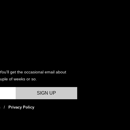
variants.
variants
The
The
options
options
may
may
be
be
chosen
chosen
on
on
the
the
product
product
page
page
You'll get the occasional email about
uple of weeks or so.
s
/
Privacy Policy