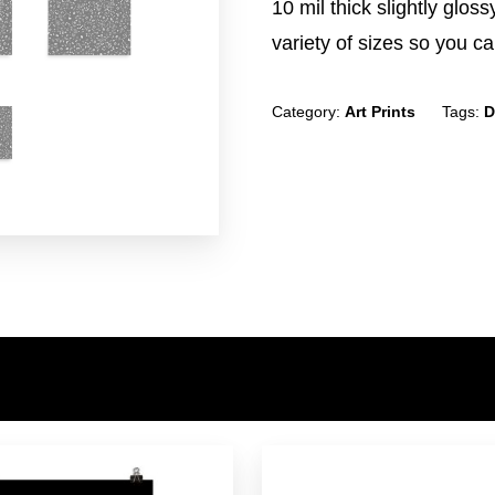
10 mil thick slightly glos
variety of sizes so you can
Category:
Art Prints
Tags:
D