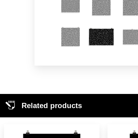
Related products