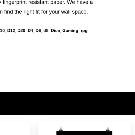
sy fingerprint resistant paper. We have a
 find the right fit for your wall space.
10
,
D12
,
D20
,
D4
,
D6
,
d8
,
Dice
,
Gaming
,
rpg