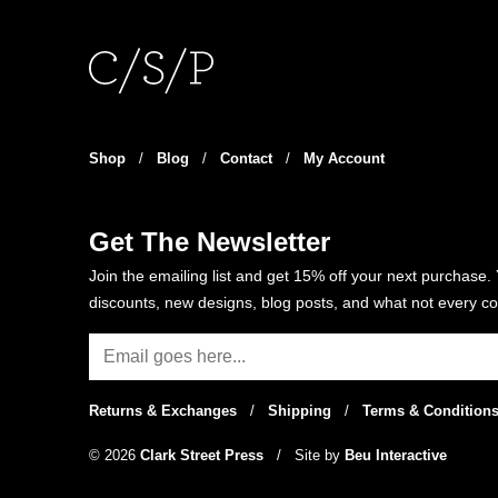
variants.
The
options
may
be
chosen
Shop
/
Blog
/
Contact
/
My Account
on
the
product
Get The Newsletter
page
Join the emailing list and get 15% off your next purchase. 
discounts, new designs, blog posts, and what not every co
Returns & Exchanges
/
Shipping
/
Terms & Condition
© 2026
Clark Street Press
/
Site by
Beu Interactive