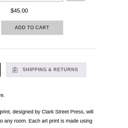
through
$
45.00
$45.00
ADD TO CART
SHIPPING & RETURNS
re.
print, designed by Clark Street Press, will
to any room. Each art print is made using