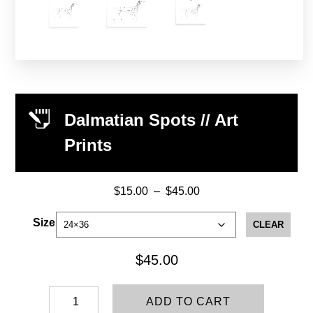
Dalmatian Spots // Art
Prints
$
15.00
–
$
45.00
Price
range:
Size
CLEAR
$15.00
through
$
45.00
$45.00
Dalmatian
ADD TO CART
Spots