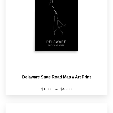
may
be
chosen
on
the
product
page
Delaware State Road Map // Art Print
Price
$
15.00
–
$
45.00
range:
This
$15.00
product
through
has
$45.00