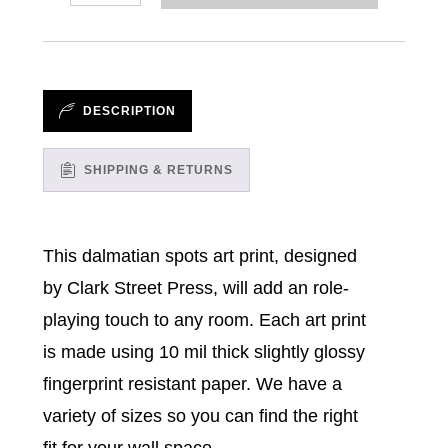
//
Art
Prints
quantity
DESCRIPTION
SHIPPING & RETURNS
This dalmatian spots art print, designed
by Clark Street Press, will add an role-
playing touch to any room. Each art print
is made using 10 mil thick slightly glossy
fingerprint resistant paper. We have a
variety of sizes so you can find the right