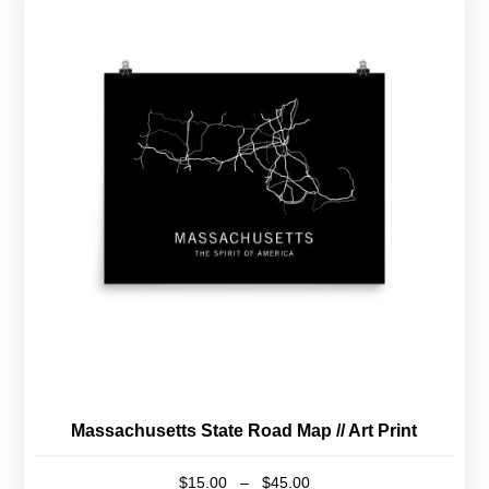
multiple
variants.
The
options
may
be
chosen
on
the
product
page
Massachusetts State Road Map // Art Print
Price
$
15.00
–
$
45.00