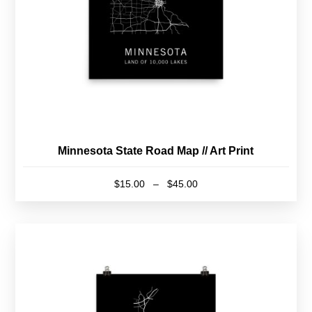
Minnesota State Road Map // Art Print
Price
$
15.00
–
$
45.00
range:
This
$15.00
product
through
has
$45.00
multiple
variants.
The
options