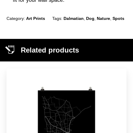
fit for your wall space.
Category:
Art Prints
Tags:
Dalmatian
,
Dog
,
Nature
,
Spots
Related products