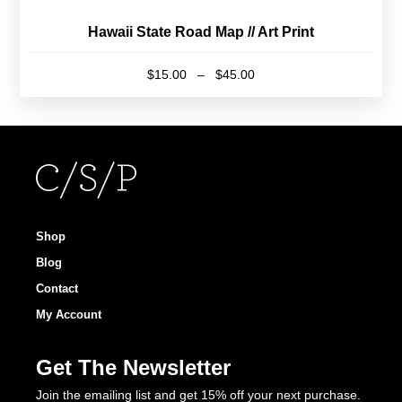
Hawaii State Road Map // Art Print
Price
$
15.00
–
$
45.00
range:
This
$15.00
product
through
has
$45.00
multiple
variants.
The
options
Shop
may
Blog
be
Contact
chosen
My Account
on
the
Get The Newsletter
product
page
Join the emailing list and get 15% off your next purchase.