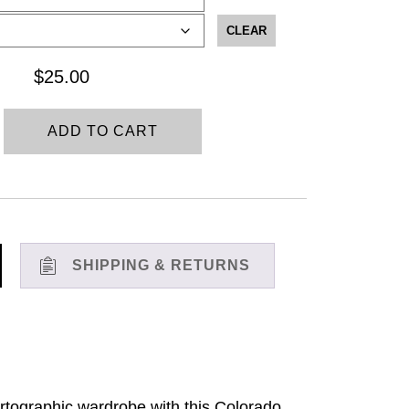
$25.00
through
CLEAR
$28.00
$
25.00
ADD TO CART
SHIPPING & RETURNS
 cartographic wardrobe with this Colorado