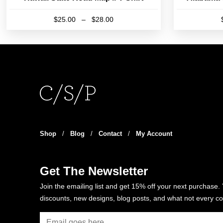
Price
$
25.00
–
$
28.00
range:
This
$25.00
product
through
has
$28.00
multiple
variants.
The
options
may
be
Shop
/
Blog
/
Contact
/
My Account
chosen
on
the
Get The Newsletter
product
Join the emailing list and get 15% off your next purchase. 
page
discounts, new designs, blog posts, and what not every co