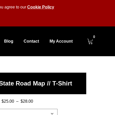
you agree to our
Cookie Policy
0
Blog
Contact
My Account
State Road Map // T-Shirt
$
25.00
–
$
28.00
Price
range: