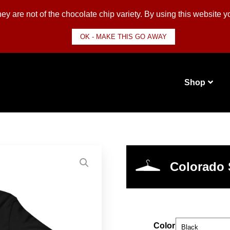
y are not of the chocolate chip variety. By using this website 
OK - MAKE THIS GO AWAY
Shop
Colorado 
Color