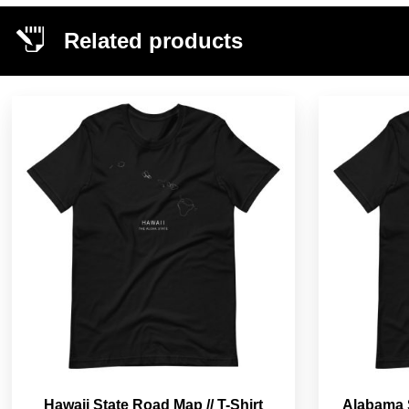
Related products
Hawaii State Road Map // T-Shirt
Alabama S