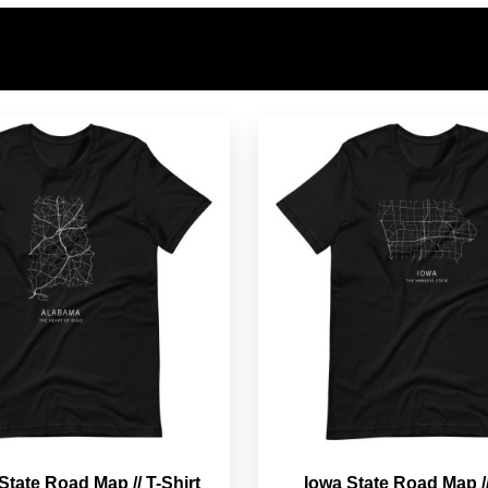
tate Road Map // T-Shirt
Iowa State Road Map //