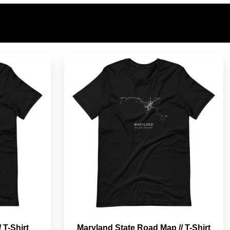
 T-Shirt
Maryland State Road Map // T-Shirt