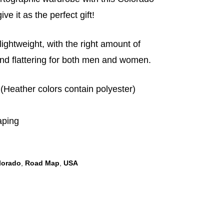
ive it as the perfect gift!
 lightweight, with the right amount of
 and flattering for both men and women.
(Heather colors contain polyester)
aping
lorado
,
Road Map
,
USA