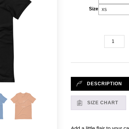
Size
Colorado
State
Road
Map
//
T-
Shirt
DESCRIPTION
quantity
SIZE CHART
Add a little flair to your