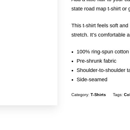
state road map t-shirt or g
This t-shirt feels soft and
stretch. It’s comfortable
100% ring-spun cotton 
Pre-shrunk fabric
Shoulder-to-shoulder t
Side-seamed
Category:
T-Shirts
Tags:
Co