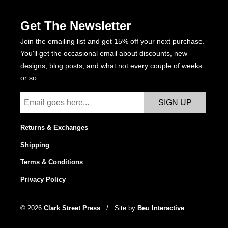
the
Get The Newsletter
product
page
Join the emailing list and get 15% off your next purchase.
You'll get the occasional email about discounts, new
designs, blog posts, and what not every couple of weeks
or so.
Returns & Exchanges
Shipping
Terms & Conditions
Privacy Policy
© 2026
Clark Street Press
/
Site by
Beu Interactive