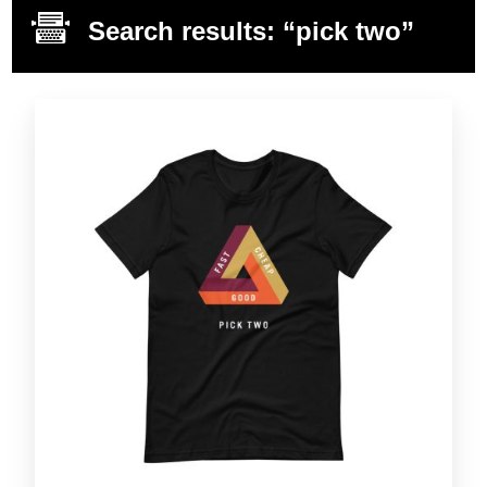
Search results: “pick two”