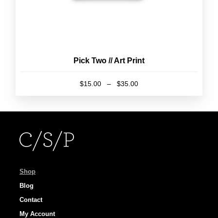
page
Pick Two // Art Print
Price
$
15.00
–
$
35.00
range:
This
$15.00
product
through
has
$35.00
multiple
variants.
The
options
Shop
may
Blog
be
Contact
chosen
My Account
on