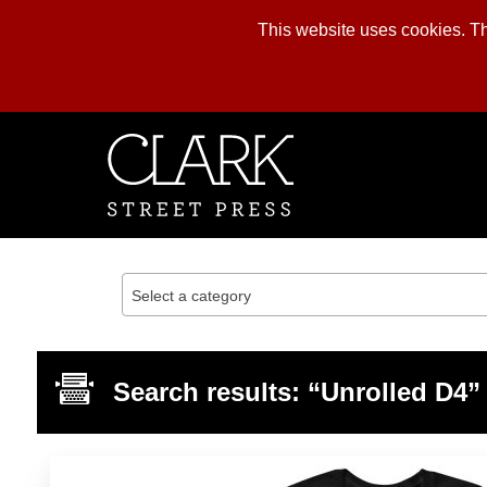
This website uses cookies. The
Skip
to
content
Select a category
Search results: “Unrolled D4”