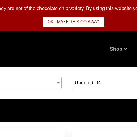
y are not of the chocolate chip variety. By using this website 
OK - MAKE THIS GO AWAY
Shop