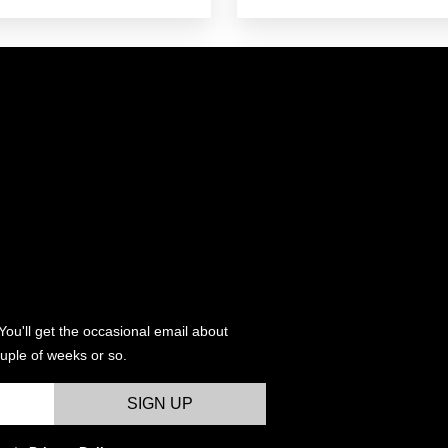
e:
.00
ugh
.00
You'll get the occasional email about
uple of weeks or so.