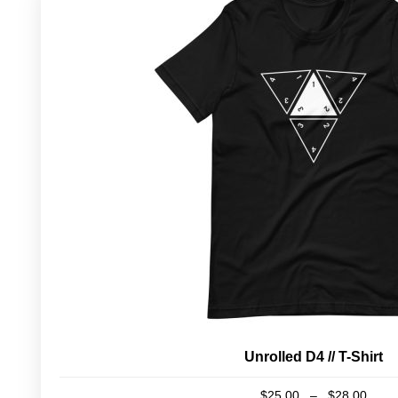
Unrolled D4 // T-Shirt
Pric
$
25.00
–
$
28.00