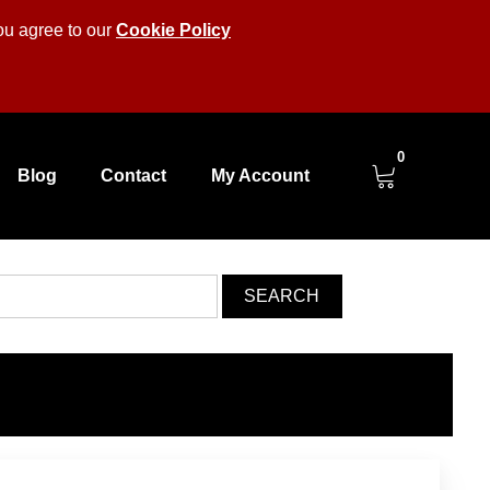
you agree to our
Cookie Policy
0
Blog
Contact
My Account
SEARCH