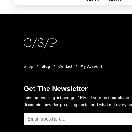
rang
This
$25
product
thro
has
$28
multiple
variants.
The
options
may
be
Shop
/
Blog
/
Contact
/
My Account
chosen
on
the
Get The Newsletter
product
Join the emailing list and get 15% off your next purchase. 
page
discounts, new designs, blog posts, and what not every co