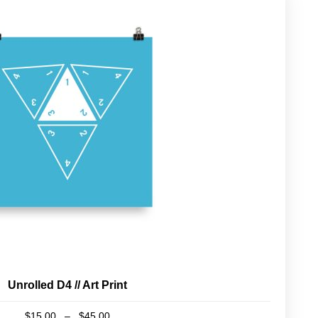
Unrolled D4 // Art Print
Price
$
15.00
–
$
45.00