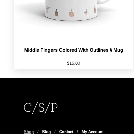
product
page
Middle Fingers Colored With Outlines // Mug
$
15.00
Shop
/
Blog
/
Contact
/
My Account