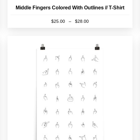
Middle Fingers Colored With Outlines // T-Shirt
Price
$
25.00
–
$
28.00
range:
This
$25.00
product
through
has
$28.00
multiple
variants.
The
options
may
be
chosen
on
the
product
page