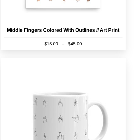
Middle Fingers Colored With Outlines // Art Print
Price
$
15.00
–
$
45.00
range:
This
$15.00
product
through
has
$45.00
multiple
variants.
The
options
may
be
chosen
on
the