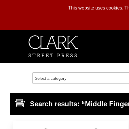
This website uses cookies. The
Skip
to
content
Select a category
Search results: “Middle Finge