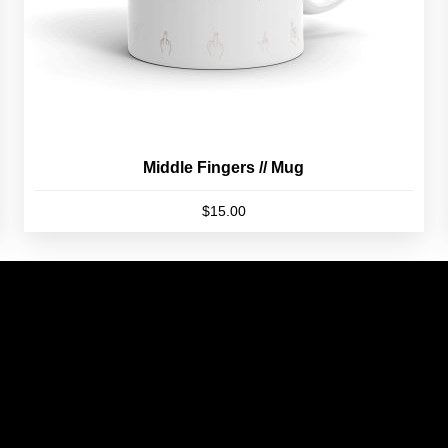
product
page
Middle Fingers // Mug
$
15.00