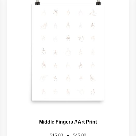
Middle Fingers // Art Print
Price
$
15.00
–
$
45.00