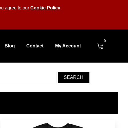
you agree to our
Cookie Policy
0
Blog
Contact
My Account
SEARCH