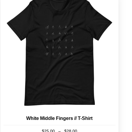
White Middle Fingers // T-Shirt
Price
$
25.00
–
$
28.00