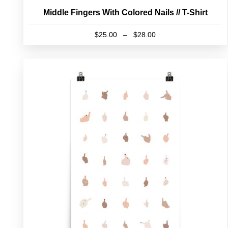
Middle Fingers With Colored Nails // T-Shirt
Price
$
25.00
–
$
28.00
range:
This
$25.00
product
through
has
$28.00
multiple
variants.
The
options
may
be
chosen
on
the
product
page