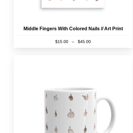
Middle Fingers With Colored Nails // Art Print
Price
$
15.00
–
$
45.00
range:
This
$15.00
product
through
has
$45.00
multiple
variants.
The
options
may
be
chosen
on
the