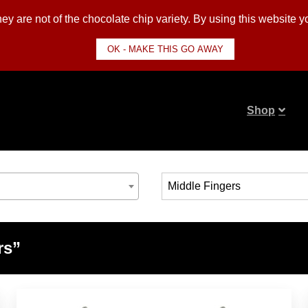
y are not of the chocolate chip variety. By using this website 
OK - MAKE THIS GO AWAY
Shop
rs”