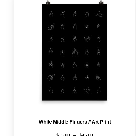
White Middle Fingers // Art Print
Price
$
15.00
–
$
45.00