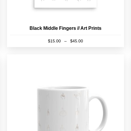
Black Middle Fingers // Art Prints
Price
$
15.00
–
$
45.00
range:
This
$15.00
product
through
has
$45.00
multiple
variants.
The
options
may
be
chosen
on
the