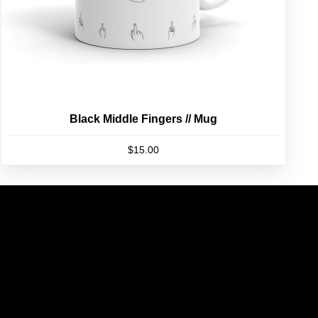
product
page
Black Middle Fingers // Mug
$
15.00