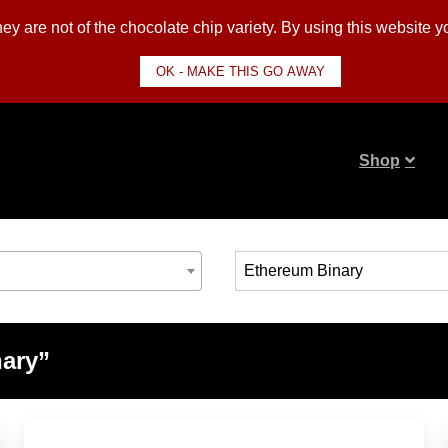
y are not of the chocolate chip variety. By using this website 
OK - MAKE THIS GO AWAY
Shop
nary”