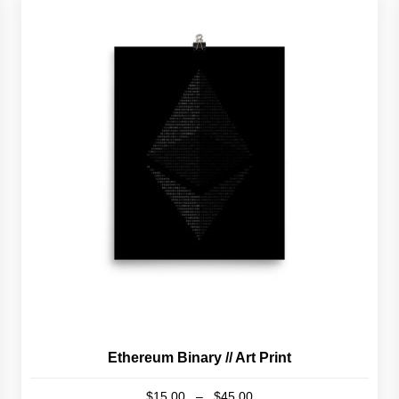
Ethereum Binary // Art Print
Price
$
15.00
–
$
45.00