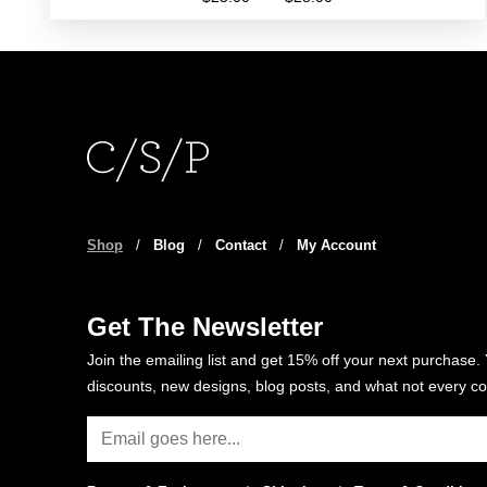
range:
This
$25.00
product
through
has
$28.00
multiple
variants.
The
options
may
be
Shop
/
Blog
/
Contact
/
My Account
chosen
on
the
Get The Newsletter
product
Join the emailing list and get 15% off your next purchase. 
page
discounts, new designs, blog posts, and what not every co