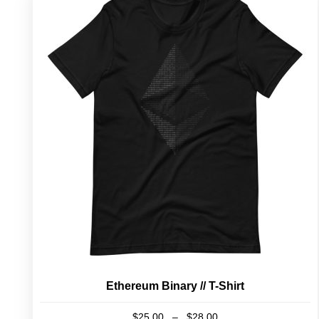
Ethereum Binary // T-Shirt
Price
$
25.00
–
$
28.00