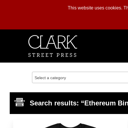
This website uses cookies. The
Skip
to
content
Select a category
Search results: “Ethereum Bi