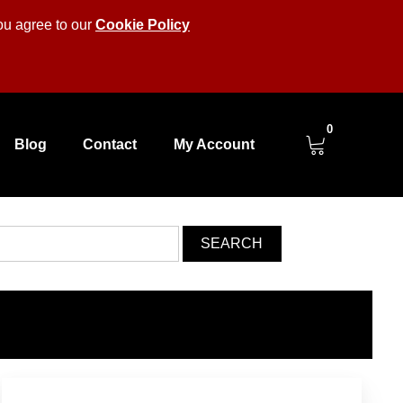
you agree to our
Cookie Policy
0
Blog
Contact
My Account
SEARCH