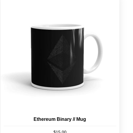
Ethereum Binary // Mug
$
15.00