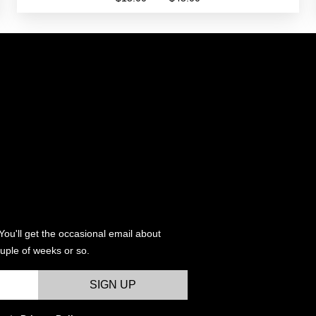
range:
This
$15.00
product
through
has
$45.00
multiple
variants.
The
options
may
be
chosen
on
the
product
You'll get the occasional email about
page
uple of weeks or so.